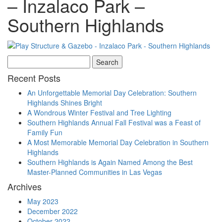
– Inzalaco Park –
Southern Highlands
Search
for:
Recent Posts
An Unforgettable Memorial Day Celebration: Southern
Highlands Shines Bright
A Wondrous Winter Festival and Tree Lighting
Southern Highlands Annual Fall Festival was a Feast of
Family Fun
A Most Memorable Memorial Day Celebration in Southern
Highlands
Southern Highlands is Again Named Among the Best
Master-Planned Communities in Las Vegas
Archives
May 2023
December 2022
October 2022