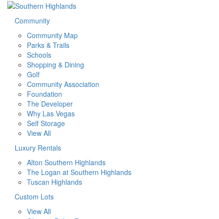
Community
Community Map
Parks & Trails
Schools
Shopping & Dining
Golf
Community Association
Foundation
The Developer
Why Las Vegas
Self Storage
View All
Luxury Rentals
Alton Southern Highlands
The Logan at Southern Highlands
Tuscan Highlands
Custom Lots
View All