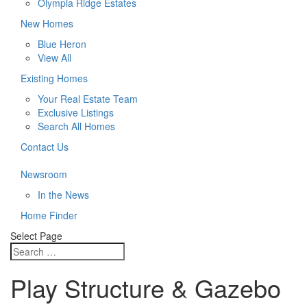
Olympia Ridge Estates
New Homes
Blue Heron
View All
Existing Homes
Your Real Estate Team
Exclusive Listings
Search All Homes
Contact Us
Newsroom
In the News
Home Finder
Select Page
Play Structure & Gazebo