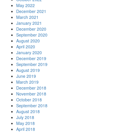
May 2022
December 2021
March 2021
January 2021
December 2020
September 2020
August 2020
April 2020
January 2020
December 2019
September 2019
August 2019
June 2019
March 2019
December 2018
November 2018
October 2018
September 2018
August 2018
July 2018
May 2018
April 2018