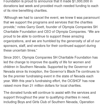
Foundation is proud to announce that it made $1,000,000 in
donations last week and provided much needed funding to each
of its nine benefiting charities.
“Although we had to cancel the event, we knew it was paramount
that we support the programs and services that the charities
provide,” notes Garry Goett, founder of Olympia Companies SH
Charitable Foundation and CEO of Olympia Companies. “We are
proud to be able to continue to support these amazing
organizations, and we are humbled by the generosity of all of our
sponsors, staff, and vendors for their continued support during
these uncertain times.”
Since 2001, Olympia Companies SH Charitable Foundation has
led the change to improve the quality of life for women and
children in Southern Nevada. Supported by the Governor of
Nevada since its inception, the Governor’s Black-Tie continues to
be the premier fundraising event in the state of Nevada each
year. With this year’s fundraising effort, the OCSHCF has now
raised more than 21 million dollars for local charities.
The donated funds will continue to assist with the services and
support throughout the year to qualifying charities in need,
including Boys and Girls Club of Southern Nevada, Operation