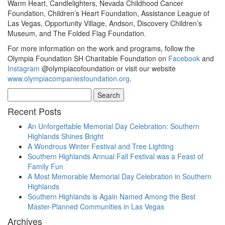
Warm Heart, Candlelighters, Nevada Childhood Cancer
Foundation, Children’s Heart Foundation, Assistance League of
Las Vegas, Opportunity Village, Andson, Discovery Children’s
Museum, and The Folded Flag Foundation.
For more information on the work and programs, follow the
Olympia Foundation SH Charitable Foundation on
Facebook
and
Instagram
@olympiacofoundation or visit our website
www.olympiacompaniesfoundation.org
.
Search
for:
Recent Posts
An Unforgettable Memorial Day Celebration: Southern
Highlands Shines Bright
A Wondrous Winter Festival and Tree Lighting
Southern Highlands Annual Fall Festival was a Feast of
Family Fun
A Most Memorable Memorial Day Celebration in Southern
Highlands
Southern Highlands is Again Named Among the Best
Master-Planned Communities in Las Vegas
Archives