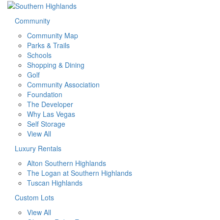
Community
Community Map
Parks & Trails
Schools
Shopping & Dining
Golf
Community Association
Foundation
The Developer
Why Las Vegas
Self Storage
View All
Luxury Rentals
Alton Southern Highlands
The Logan at Southern Highlands
Tuscan Highlands
Custom Lots
View All