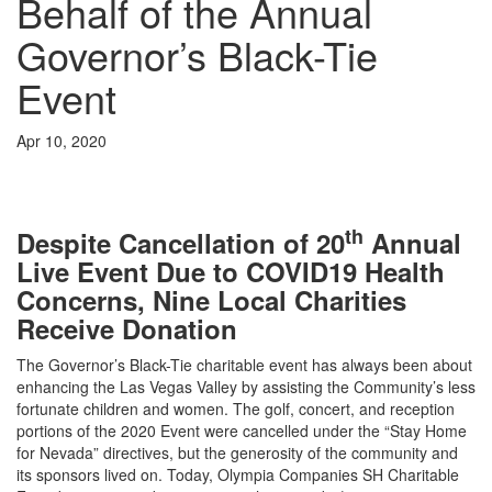
Behalf of the Annual
Governor’s Black-Tie
Event
Apr 10, 2020
th
Despite Cancellation of 20
Annual
Live Event Due to COVID19 Health
Concerns, Nine Local Charities
Receive Donation
The Governor’s Black-Tie charitable event has always been about
enhancing the Las Vegas Valley by assisting the Community’s less
fortunate children and women. The golf, concert, and reception
portions of the 2020 Event were cancelled under the “Stay Home
for Nevada” directives, but the generosity of the community and
its sponsors lived on. Today, Olympia Companies SH Charitable