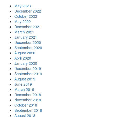
May 2023
December 2022
October 2022
May 2022
December 2021
March 2021
January 2021
December 2020
September 2020
August 2020
April 2020
January 2020
December 2019
September 2019
August 2019
June 2019
March 2019
December 2018
November 2018
October 2018
September 2018
August 2018