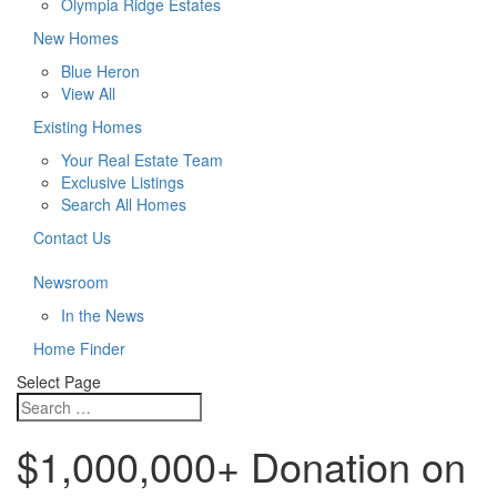
Olympia Ridge Estates
New Homes
Blue Heron
View All
Existing Homes
Your Real Estate Team
Exclusive Listings
Search All Homes
Contact Us
Newsroom
In the News
Home Finder
Select Page
$1,000,000+ Donation on